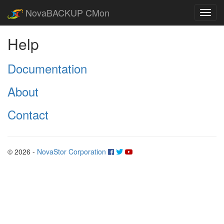
NovaBACKUP CMon
Help
Documentation
About
Contact
© 2026 -
NovaStor Corporation